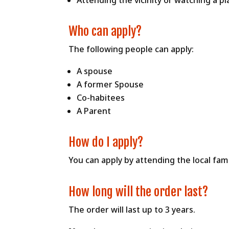
Attending the vicinity or watching a p
Who can apply?
The following people can apply:
A spouse
A former Spouse
Co-habitees
A Parent
How do I apply?
You can apply by attending the local fami
How long will the order last?
The order will last up to 3 years.