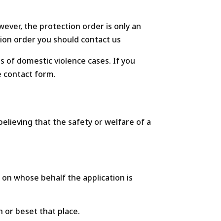
wever, the protection order is only an
ction order you should contact us
ts of domestic violence cases. If you
e contact form.
elieving that the safety or welfare of a
d on whose behalf the application is
h or beset that place.