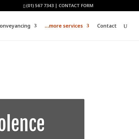
(01) 567 7343
|
CONTACT FORM
Conveyancing
…more services
Contact
olence