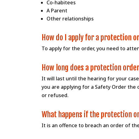
Co-habitees
A Parent
Other relationships
How do I apply for a protection o
To apply for the order, you need to attend
How long does a protection order
It will last until the hearing for your ca
you are applying for a Safety Order the 
or refused.
What happens if the protection o
It is an offence to breach an order of th