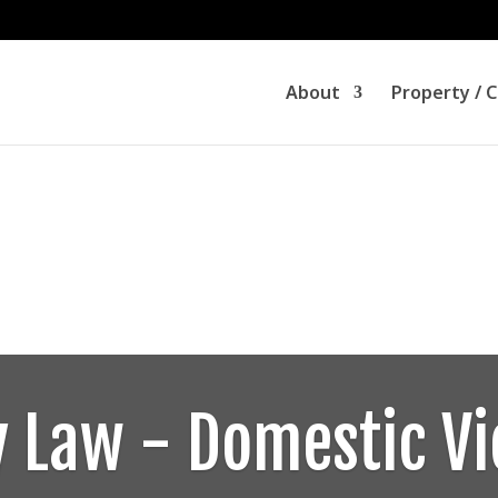
About
Property / 
y Law - Domestic Vi