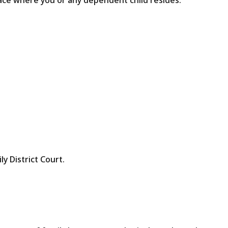
lace where you or any dependent child resides.
ly District Court.