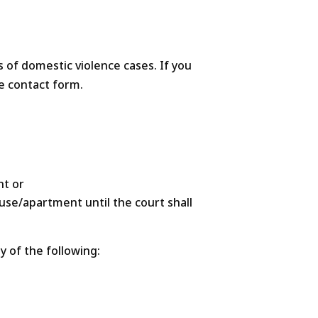
s of domestic violence cases. If you
he contact form.
nt or
use/apartment until the court shall
 of the following: