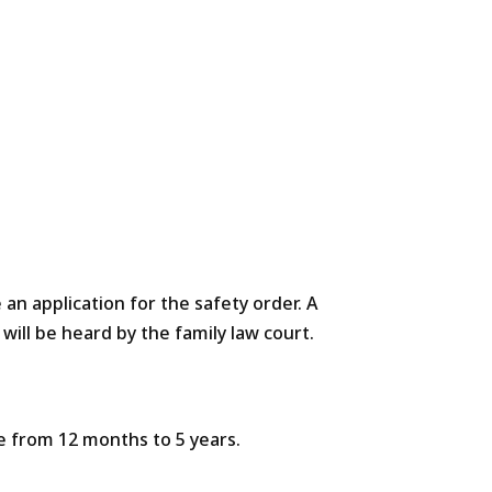
 an application for the safety order. A
ill be heard by the family law court.
ge from 12 months to 5 years.