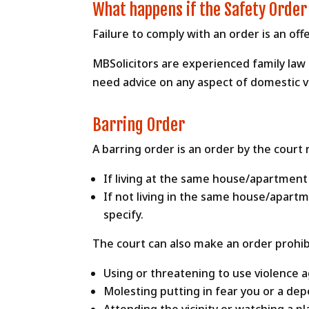
What happens if the Safety Order
Failure to comply with an order is an of
MBSolicitors are experienced family law s
need advice on any aspect of domestic vio
Barring Order
A barring order is an order by the court
If living at the same house/apartment
If not living in the same house/apart
specify.
The court can also make an order prohib
Using or threatening to use violence a
Molesting putting in fear you or a dep