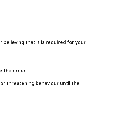
believing that it is required for your
e the order.
 or threatening behaviour until the