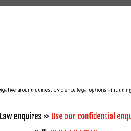
vigative around domestic violence legal options – includi
y Law enquires >>
Use our confidential enq