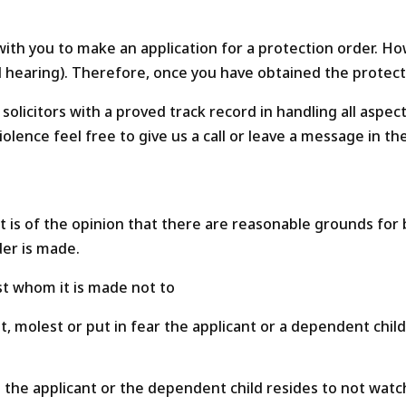
o with you to make an application for a protection order. Ho
e full hearing). Therefore, once you have obtained the prote
solicitors with a proved track record in handling all aspec
olence feel free to give us a call or leave a message in th
 is of the opinion that there are reasonable grounds for b
der is made.
st whom it is made not to
t, molest or put in fear the applicant or a dependent chil
e the applicant or the dependent child resides to not watc