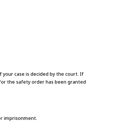
f your case is decided by the court. If
n for the safety order has been granted
/or imprisonment.