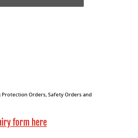
ng Protection Orders, Safety Orders and
uiry form here