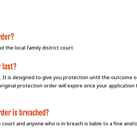
rder?
 the local family district court.
 last?
se. It is designed to give you protection until the outcome o
original protection order will expire once your applicatio
rder is breached?
e court and anyone who is in breach is liable to a fine and