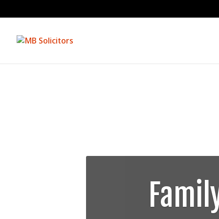
Famil