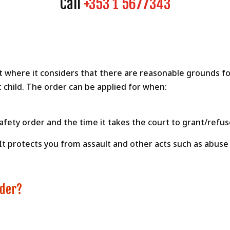
Call
+353 1 5677343
where it considers that there are reasonable grounds for 
 child. The order can be applied for when:
fety order and the time it takes the court to grant/refus
 It protects you from assault and other acts such as abuse
rder?