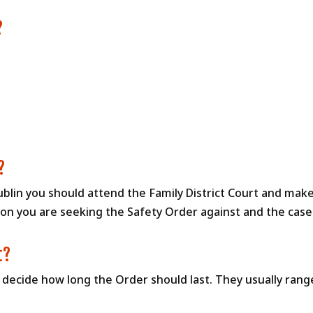
?
?
ublin you should attend the Family District Court and make
n you are seeking the Safety Order against and the case w
t?
l decide how long the Order should last. They usually ran