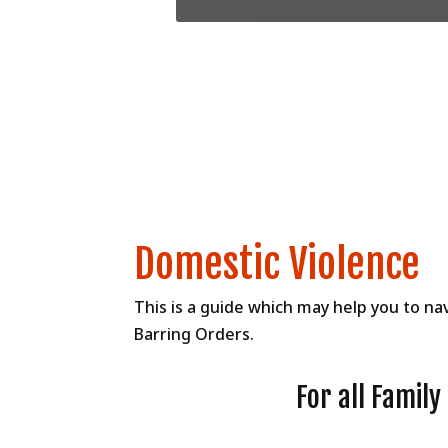
Domestic Violence
This is a guide which may help you to na
Barring Orders.
For all Famil