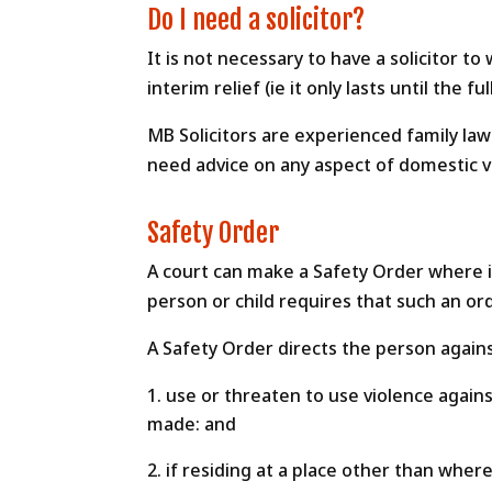
Do I need a solicitor?
It is not necessary to have a solicitor t
interim relief (ie it only lasts until th
MB Solicitors are experienced family law 
need advice on any aspect of domestic vi
Safety Order
A court can make a Safety Order where it
person or child requires that such an or
A Safety Order directs the person again
use or threaten to use violence agains
made: and
if residing at a place other than wher