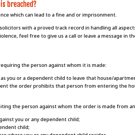
 is breached?
fence which can lead to a fine and or imprisonment.
olicitors with a proved track record in handling all aspect
lence, feel free to give us a call or leave a message in t
 requiring the person against whom it is made:
 as you or a dependent child to leave that house/apartme
ment the order prohibits that person from entering the ho
iting the person against whom the order is made from any
gainst you or any dependent child;
endent child;