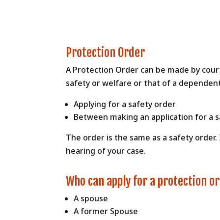
Protection Order
A Protection Order can be made by court 
safety or welfare or that of a dependent
Applying for a safety order
Between making an application for a sa
The order is the same as a safety order.
hearing of your case.
Who can apply for a protection o
A spouse
A former Spouse