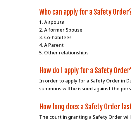
Who can apply for a Safety Order
A spouse
A former Spouse
Co-habitees
A Parent
Other relationships
How do I apply for a Safety Order
In order to apply for a Safety Order in D
summons will be issued against the perso
How long does a Safety Order las
The court in granting a Safety Order wil