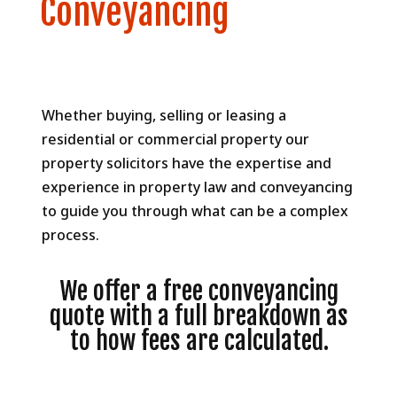
Conveyancing
Whether buying, selling or leasing a
residential or commercial property our
property solicitors have the expertise and
experience in property law and conveyancing
to guide you through what can be a complex
process.
We offer a free conveyancing
quote with a full breakdown as
to how fees are calculated.