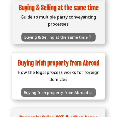
Buying & Selling at the same time
Guide to multiple party conveyancing
processes
Buying & Selling at the same time
Buying Irish property from Abroad
How the legal process works for foreign
domicles
Buying Irish property from Abroad