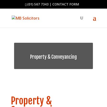
(01) 567 7343
|
CONTACT FORM
Property & Conveyancing
Property &