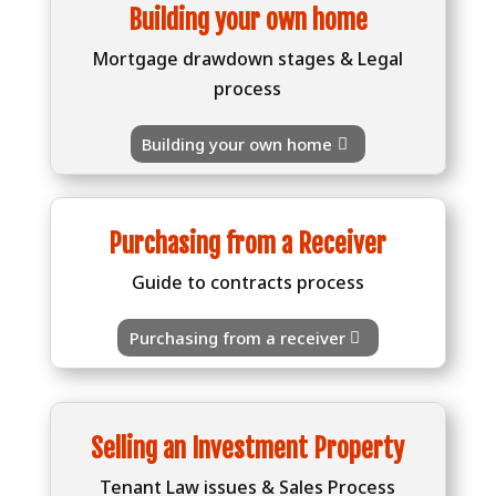
Building your own home
Mortgage drawdown stages & Legal
process
Building your own home
Purchasing from a Receiver
Guide to contracts process
Purchasing from a receiver
Selling an Investment Property
Tenant Law issues & Sales Process