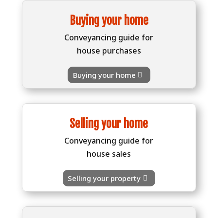
Buying your home
Conveyancing guide for
house purchases
Buying your home
Selling your home
Conveyancing guide for
house sales
Selling your property