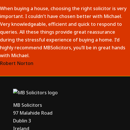
When buying a house, choosing the right solicitor is very
important. I couldn’t have chosen better with Michael.
Very knowledgeable, efficient and quick to respond to
queries. All these things provide great reassurance
during the stressful experience of buying a home. I’d
highly recommend MBSolicitors, you’ll be in great hands
with Michael.
Robert Norton
MB Solicitors
97 Malahide Road
Dublin 3
Ireland