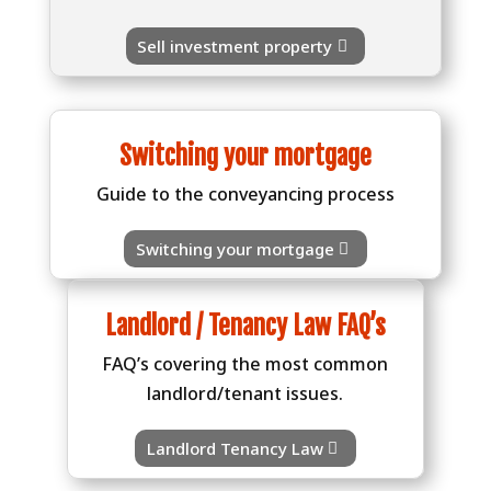
Sell investment property
Switching your mortgage
Guide to the conveyancing process
Switching your mortgage
Landlord / Tenancy Law FAQ’s
FAQ’s covering the most common
landlord/tenant issues.
Landlord Tenancy Law