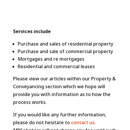
Services include
Purchase and sales of residential property
Purchase and sale of commercial property
Mortgages and re mortgages
Residential and commercial leases
Please view our articles within our Property &
Conveyancing section which we hope will
provide you with information as to how the
process works.
If you would like any further information,
please do not hesitate to
contact us
.