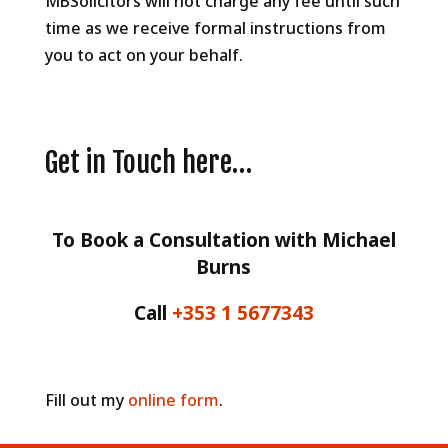
MBSolicitors will not charge any fee until such
time as we receive formal instructions from
you to act on your behalf.
Get in Touch here…
To Book a Consultation with Michael
Burns
Call
+353 1 5677343
Fill out my
online form
.