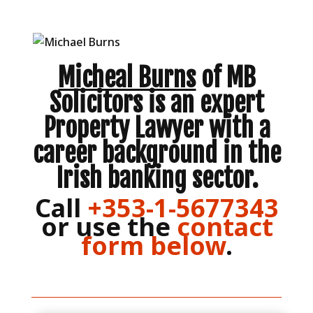
Micheal Burns
of MB
Solicitors is an expert
Property Lawyer with a
career background in the
Irish banking sector.
Call
+353-1-5677343
or use the
contact
form below
.