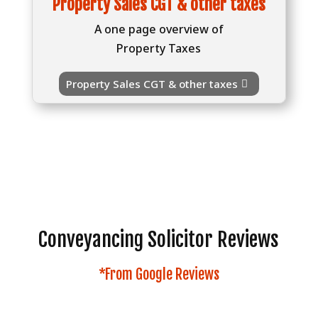
Property Sales CGT & other taxes
A one page overview of
Property Taxes
Property Sales CGT & other taxes
Conveyancing Solicitor Reviews
*From Google Reviews