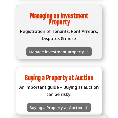
Managing an Investment
Property
Registration of Tenants, Rent Arrears,
Disputes & more
Manage investment property
Buying a Property at Auction
An important guide – Buying at auction
can be risky!
Buying a Property at Auction