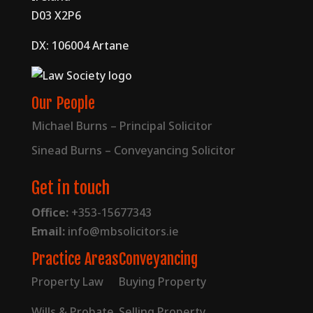
D03 X2P6
DX: 106004 Artane
Our People
Michael Burns – Principal Solicitor
Sinead Burns – Conveyancing Solicitor
Get in touch
Office:
+353-15677343
Email:
info@mbsolicitors.ie
Practice Areas
Conveyancing
Property Law
Buying Property
Wills & Probate
Selling Property