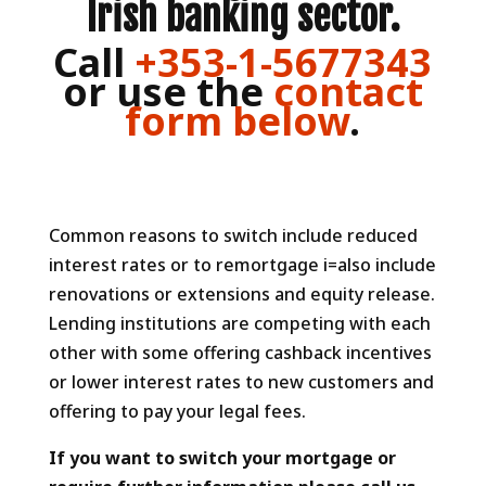
Irish banking sector.
Call
+353-1-5677343
or use the
contact
form below
.
Common reasons to switch include reduced
interest rates or to remortgage i=also include
renovations or extensions and equity release.
Lending institutions are competing with each
other with some offering cashback incentives
or lower interest rates to new customers and
offering to pay your legal fees.
If you want to switch your mortgage or