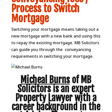
Process to Switch
Mortgage
Switching your mortgage means taking out a
new mortgage with a new bank and using this
to repay the existing mortgage. MB Solicitors
can guide you through the conveyancing
requirements in switching your mortgage.
Micheal Burns
of MB
Solicitors is an expert
Property Lawyer with a
career background in the