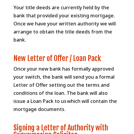
Your title deeds are currently held by the
bank that provided your existing mortgage.
Once we have your written authority we will
arrange to obtain the title deeds from the
bank.
New Letter of Offer / Loan Pack
Once your new bank has formally approved
your switch, the bank will send you a formal
Letter of Offer setting out the terms and
conditions of the loan. The bank will also
issue a Loan Pack to us which will contain the
mortgage documents.
Signing a Letter of Authority with