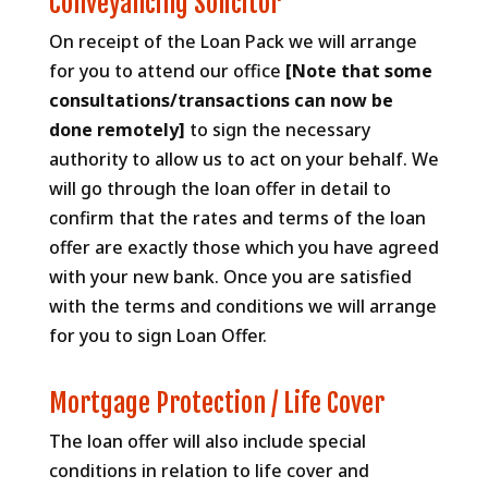
Conveyancing Solicitor
On receipt of the Loan Pack we will arrange
for you to attend our office
[Note that some
consultations/transactions can now be
done remotely]
to sign the necessary
authority to allow us to act on your behalf. We
will go through the loan offer in detail to
confirm that the rates and terms of the loan
offer are exactly those which you have agreed
with your new bank. Once you are satisfied
with the terms and conditions we will arrange
for you to sign Loan Offer.
Mortgage Protection / Life Cover
The loan offer will also include special
conditions in relation to life cover and