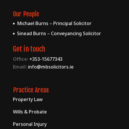
Our People
Michael Burns – Principal Solicitor
Sinead Burns – Conveyancing Solicitor
Get in touch
Office:
+353-15677343
Email:
info@mbsolicitors.ie
Practice Areas
Property Law
Wills & Probate
Personal Injury