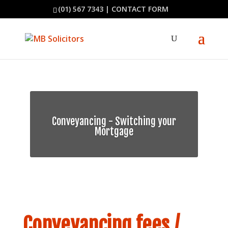
(01) 567 7343
|
CONTACT FORM
Conveyancing - Switching your
Mortgage
Conveyancing fees /