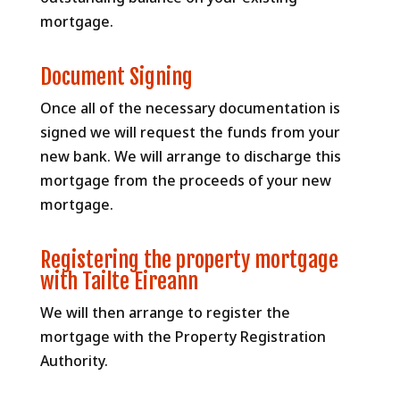
mortgage.
Document Signing
Once all of the necessary documentation is
signed we will request the funds from your
new bank. We will arrange to discharge this
mortgage from the proceeds of your new
mortgage.
Registering the property mortgage
with Tailte Eireann
We will then arrange to register the
mortgage with the Property Registration
Authority.