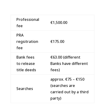
Professional
€1,500.00
fee
PRA
regsitration
€175.00
fee
Bank fees
€63.00 (different
to release
Banks have different
title deeds
fees)
approx. €75 – €150
(searches are
Searches
carried out by a third
party)