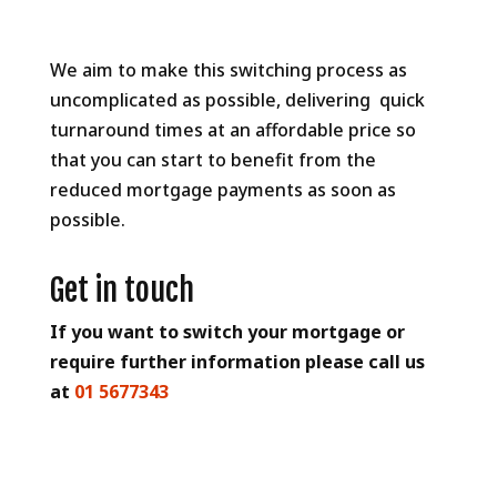
We aim to make this switching process as
uncomplicated as possible, delivering quick
turnaround times at an affordable price so
that you can start to benefit from the
reduced mortgage payments as soon as
possible.
Get in touch
If you want to switch your mortgage or
require further information please call us
at
01 5677343