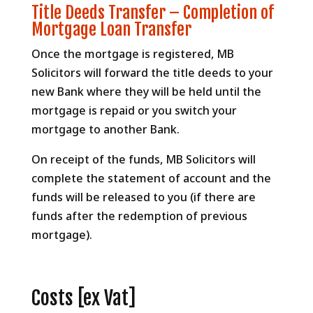
Title Deeds Transfer – Completion of
Mortgage Loan Transfer
Once the mortgage is registered, MB
Solicitors will forward the title deeds to your
new Bank where they will be held until the
mortgage is repaid or you switch your
mortgage to another Bank.
On receipt of the funds, MB Solicitors will
complete the statement of account and the
funds will be released to you (if there are
funds after the redemption of previous
mortgage).
Costs [ex Vat]