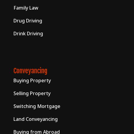
Family Law
Drug Driving
Drink Driving
Conveyancing
Buying Property
Selling Property
Switching Mortgage
Land Conveyancing
Buying from Abroad