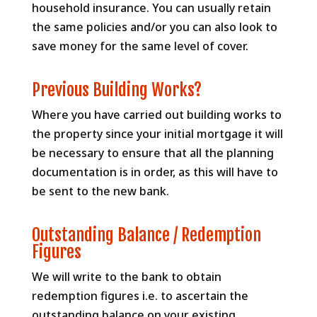
household insurance. You can usually retain
the same policies and/or you can also look to
save money for the same level of cover.
Previous Building Works?
Where you have carried out building works to
the property since your initial mortgage it will
be necessary to ensure that all the planning
documentation is in order, as this will have to
be sent to the new bank.
Outstanding Balance / Redemption
Figures
We will write to the bank to obtain
redemption figures i.e. to ascertain the
outstanding balance on your existing