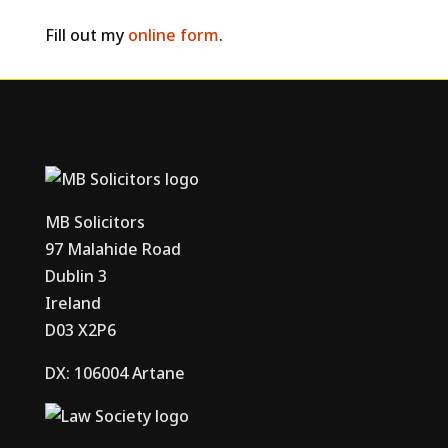
Fill out my
online form
.
MB Solicitors
97 Malahide Road
Dublin 3
Ireland
D03 X2P6
DX: 106004 Artane