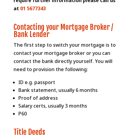
require further information please call us
at
01 5677343
Contacting your Mortgage Broker /
Bank Lender
The first step to switch your mortgage is to
contact your mortgage broker or you can
contact the bank directly yourself. You will
need to provision the following:
ID e.g. passport
Bank statement, usually 6 months
Proof of address
Salary certs, usually 3 months
P60
Title Deeds